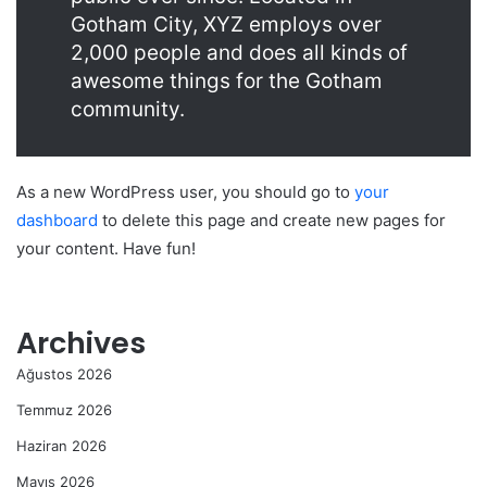
Gotham City, XYZ employs over
2,000 people and does all kinds of
awesome things for the Gotham
community.
As a new WordPress user, you should go to
your
dashboard
to delete this page and create new pages for
your content. Have fun!
Archives
Ağustos 2026
Temmuz 2026
Haziran 2026
Mayıs 2026