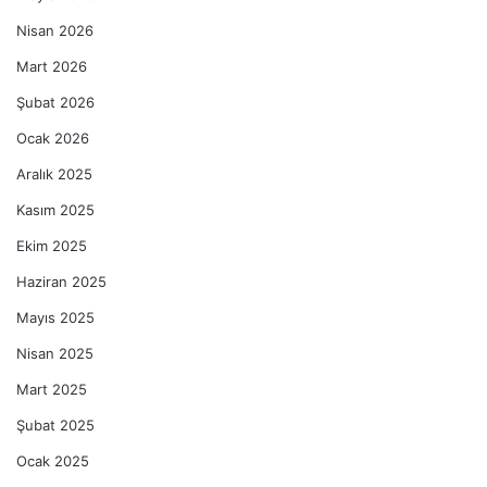
Nisan 2026
Mart 2026
Şubat 2026
Ocak 2026
Aralık 2025
Kasım 2025
Ekim 2025
Haziran 2025
Mayıs 2025
Nisan 2025
Mart 2025
Şubat 2025
Ocak 2025