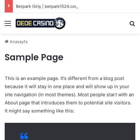
Betpark Giriş | betpark1524.com
Menü
Ar
Anasayfa
Sample Page
This is an example page. It’s different from a blog post
because it will stay in one place and will show up in your
site navigation (in most themes). Most people start with an
About page that introduces them to potential site visitors.
It might say something like this: