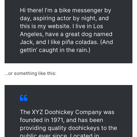
Hi there! I’m a bike messenger by
day, aspiring actor by night, and
this is my website. I live in Los
Angeles, have a great dog named
Jack, and I like piña coladas. (And
gettin’ caught in the rain.)
…or something like this:
The XYZ Doohickey Company was
founded in 1971, and has been
providing quality doohickeys to the
public ever since. Located in